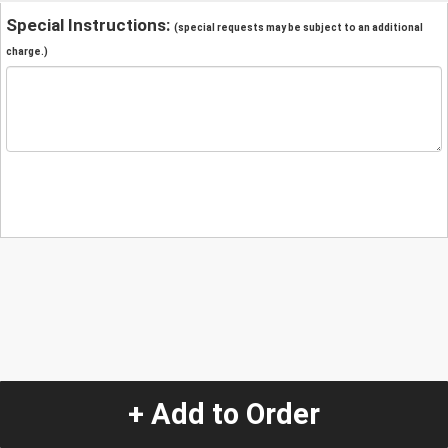
Special Instructions:
(special requests may be subject to an additional
charge.)
+ Add to Order