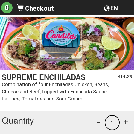
0
EN
Checkout
To
na
SUPREME ENCHILADAS
14.29
$
Combination of four Enchiladas Chicken, Beans,
Cheese and Beef, topped with Enchilada Sauce
Lettuce, Tomatoes and Sour Cream..
Quantity
-
+
1