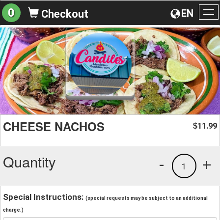
0
EN
Checkout
To
na
CHEESE NACHOS
11.99
$
Quantity
-
+
1
Special Instructions:
(special requests may be subject to an additional
charge.)