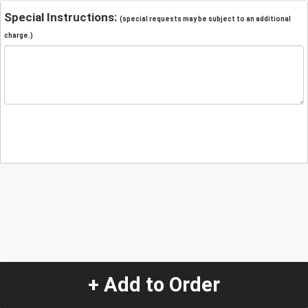
Special Instructions:
(special requests may be subject to an additional
charge.)
+ Add to Order