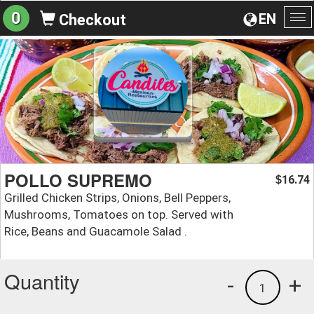
0
EN
Checkout
To
na
POLLO SUPREMO
16.74
$
Grilled Chicken Strips, Onions, Bell Peppers,
Mushrooms, Tomatoes on top. Served with
Rice, Beans and Guacamole Salad .
Quantity
-
+
1