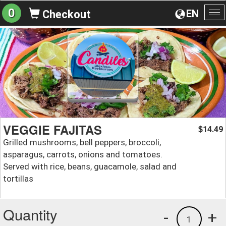
0
EN
Checkout
To
na
VEGGIE FAJITAS
14.49
$
Grilled mushrooms, bell peppers, broccoli,
asparagus, carrots, onions and tomatoes.
Served with rice, beans, guacamole, salad and
tortillas
Quantity
-
+
1