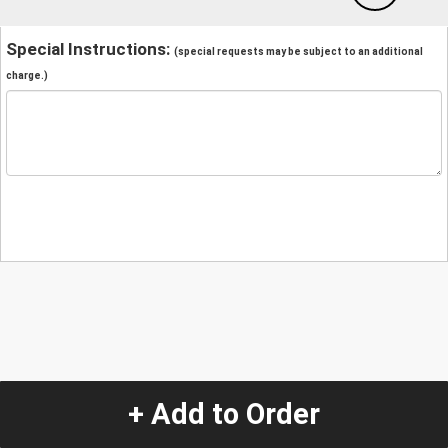
Special Instructions:
(special requests may be subject to an additional
charge.)
+ Add to Order