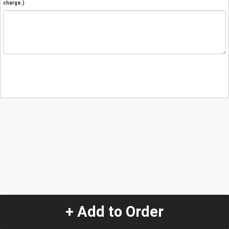
charge.)
+ Add to Order