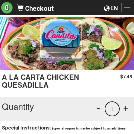
0
EN
Checkout
To
na
A LA CARTA CHICKEN
7.49
$
QUESADILLA
Quantity
-
+
1
Special Instructions:
(special requests may be subject to an additional