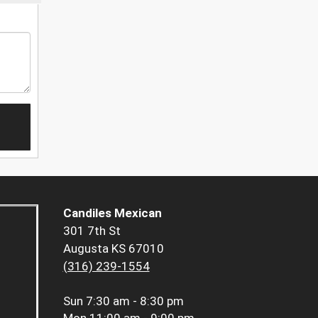
Candiles Mexican
301 7th St
Augusta KS 67010
(316) 239-1554
Sun
7:30 am - 8:30 pm