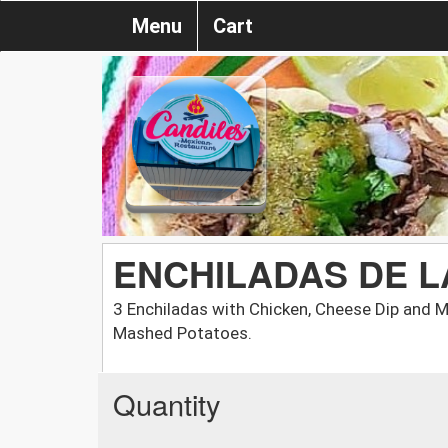
Menu
Cart
ENCHILADAS DE L
3 Enchiladas with Chicken, Cheese Dip and 
Mashed Potatoes.
Quantity