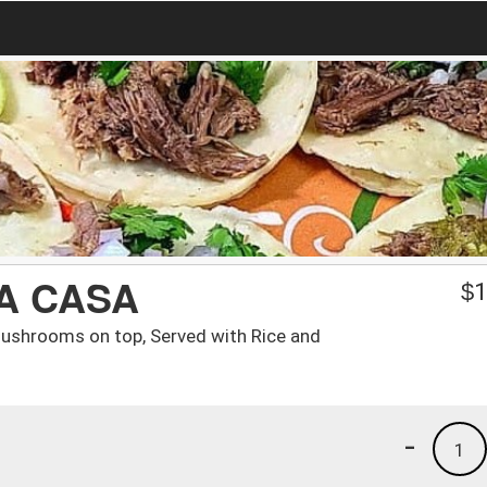
A CASA
$
1
Mushrooms on top, Served with Rice and
-
1