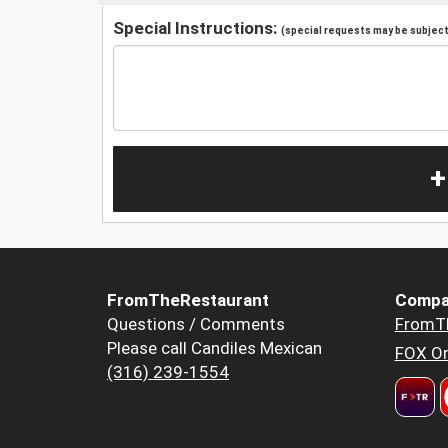
Special Instructions:
(special requests may be subject 
+
FromTheRestaurant
Compa
Questions / Comments
FromT
Please call Candiles Mexican
FOX Or
(316) 239-1554