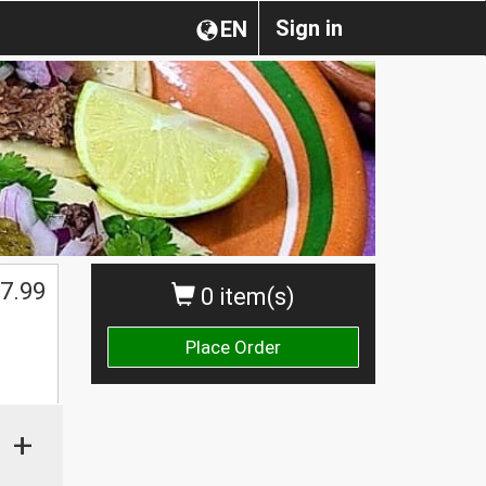
Sign in
EN
7.99
0 item(s)
Place Order
+