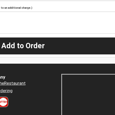
to an additional charge.)
 Add to Order
ny
heRestaurant
dering